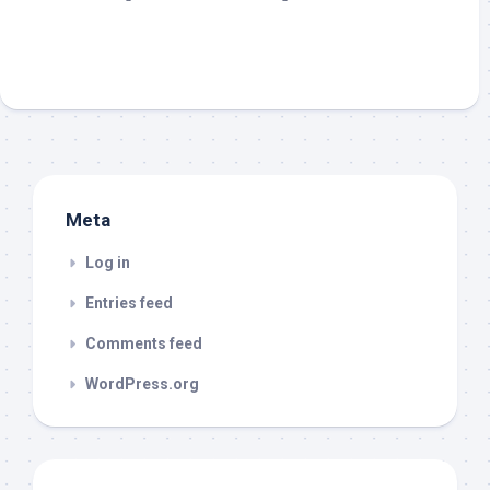
Meta
Log in
Entries feed
Comments feed
WordPress.org