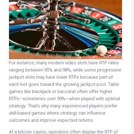
For instance, many modern video slots have RTP rates
ranging between 95% and 98%, while some progressive
jackpot slots may have lower RTPs because part of
each bet goes toward the growing jackpot pool. Table
games like blackjack or baccarat often offer higher
RTPs—sometimes over 99%—when played with optimal
strategy. That’s why many experienced players prefer
skill-based games where strategy can influence
outcomes and improve expected returns.
At a bitcoin casino, operators often display the RTP of