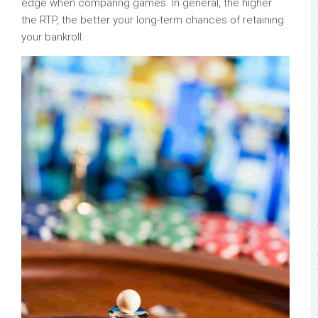
edge when comparing games. In general, the higher
the RTP, the better your long-term chances of retaining
your bankroll.