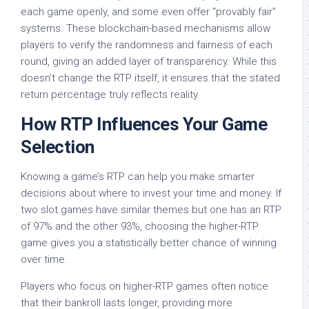
each game openly, and some even offer “provably fair”
systems. These blockchain-based mechanisms allow
players to verify the randomness and fairness of each
round, giving an added layer of transparency. While this
doesn’t change the RTP itself, it ensures that the stated
return percentage truly reflects reality.
How RTP Influences Your Game
Selection
Knowing a game’s RTP can help you make smarter
decisions about where to invest your time and money. If
two slot games have similar themes but one has an RTP
of 97% and the other 93%, choosing the higher-RTP
game gives you a statistically better chance of winning
over time.
Players who focus on higher-RTP games often notice
that their bankroll lasts longer, providing more