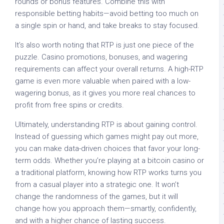
rounds or bonus features. Combine this with
responsible betting habits—avoid betting too much on
a single spin or hand, and take breaks to stay focused.
It’s also worth noting that RTP is just one piece of the
puzzle. Casino promotions, bonuses, and wagering
requirements can affect your overall returns. A high-RTP
game is even more valuable when paired with a low-
wagering bonus, as it gives you more real chances to
profit from free spins or credits.
Ultimately, understanding RTP is about gaining control.
Instead of guessing which games might pay out more,
you can make data-driven choices that favor your long-
term odds. Whether you’re playing at a bitcoin casino or
a traditional platform, knowing how RTP works turns you
from a casual player into a strategic one. It won’t
change the randomness of the games, but it will
change how you approach them—smartly, confidently,
and with a higher chance of lasting success.