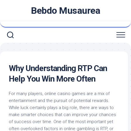
Skip
Bebdo Musaurea
to
content
Why Understanding RTP Can
Help You Win More Often
For many players, online casino games are a mix of
entertainment and the pursuit of potential rewards.
While luck certainly plays a big role, there are ways to
make smarter choices that can improve your chances
of success over time. One of the most important yet
often overlooked factors in online gambling is RTP, or