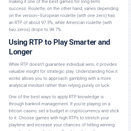
making it one of the best games for long-term
success. Roulette, on the other hand, varies depending
on the version—European roulette (with one zero) has
an RTP of about 97.3%, while American roulette (with
two zeros) drops to 94.7%.
Using RTP to Play Smarter and
Longer
While RTP doesn’t guarantee individual wins, it provides
valuable insight for strategic play. Understanding how it
works allows you to approach gambling with a more
analytical mindset rather than relying purely on luck.
One of the best ways to apply RTP knowledge is
through bankroll management. If you’re playing on a
bitcoin casino, set a budget in cryptocurrency and stick
to it. Choose games with high RTPs to stretch your
playtime and increase your chances of hitting winning