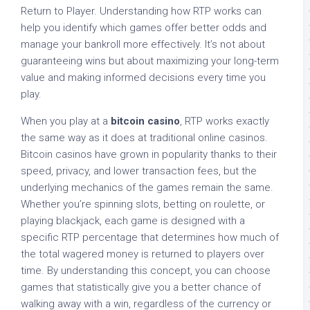
Return to Player. Understanding how RTP works can
help you identify which games offer better odds and
manage your bankroll more effectively. It’s not about
guaranteeing wins but about maximizing your long-term
value and making informed decisions every time you
play.
When you play at a
bitcoin casino
, RTP works exactly
the same way as it does at traditional online casinos.
Bitcoin casinos have grown in popularity thanks to their
speed, privacy, and lower transaction fees, but the
underlying mechanics of the games remain the same.
Whether you’re spinning slots, betting on roulette, or
playing blackjack, each game is designed with a
specific RTP percentage that determines how much of
the total wagered money is returned to players over
time. By understanding this concept, you can choose
games that statistically give you a better chance of
walking away with a win, regardless of the currency or