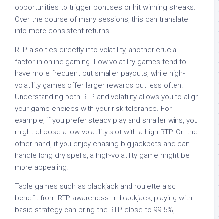
opportunities to trigger bonuses or hit winning streaks.
Over the course of many sessions, this can translate
into more consistent returns.
RTP also ties directly into volatility, another crucial
factor in online gaming. Low-volatility games tend to
have more frequent but smaller payouts, while high-
volatility games offer larger rewards but less often.
Understanding both RTP and volatility allows you to align
your game choices with your risk tolerance. For
example, if you prefer steady play and smaller wins, you
might choose a low-volatility slot with a high RTP. On the
other hand, if you enjoy chasing big jackpots and can
handle long dry spells, a high-volatility game might be
more appealing.
Table games such as blackjack and roulette also
benefit from RTP awareness. In blackjack, playing with
basic strategy can bring the RTP close to 99.5%,