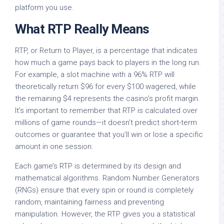
platform you use.
What RTP Really Means
RTP, or Return to Player, is a percentage that indicates
how much a game pays back to players in the long run.
For example, a slot machine with a 96% RTP will
theoretically return $96 for every $100 wagered, while
the remaining $4 represents the casino’s profit margin.
It’s important to remember that RTP is calculated over
millions of game rounds—it doesn’t predict short-term
outcomes or guarantee that you’ll win or lose a specific
amount in one session.
Each game’s RTP is determined by its design and
mathematical algorithms. Random Number Generators
(RNGs) ensure that every spin or round is completely
random, maintaining fairness and preventing
manipulation. However, the RTP gives you a statistical